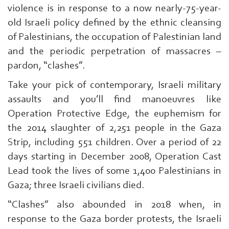
violence is in response to a now nearly-75-year-
old Israeli policy defined by the ethnic cleansing
of Palestinians, the occupation of Palestinian land
and the periodic perpetration of massacres –
pardon, “clashes”.
Take your pick of contemporary, Israeli military
assaults and you’ll find manoeuvres like
Operation Protective Edge, the euphemism for
the 2014 slaughter of 2,251 people in the Gaza
Strip, including 551 children. Over a period of 22
days starting in December 2008, Operation Cast
Lead took the lives of some 1,400 Palestinians in
Gaza; three Israeli civilians died.
“Clashes” also abounded in 2018 when, in
response to the Gaza border protests, the Israeli