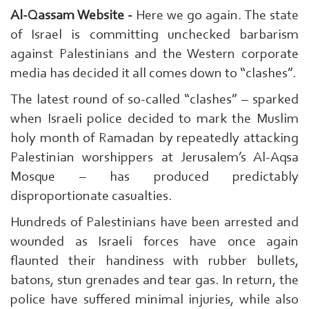
Al-Qassam Website -
Here we go again. The state
of Israel is committing unchecked barbarism
against Palestinians and the Western corporate
media has decided it all comes down to “clashes”.
The latest round of so-called “clashes” – sparked
when Israeli police decided to mark the Muslim
holy month of Ramadan by repeatedly attacking
Palestinian worshippers at Jerusalem’s Al-Aqsa
Mosque – has produced predictably
disproportionate casualties.
Hundreds of Palestinians have been arrested and
wounded as Israeli forces have once again
flaunted their handiness with rubber bullets,
batons, stun grenades and tear gas. In return, the
police have suffered minimal injuries, while also