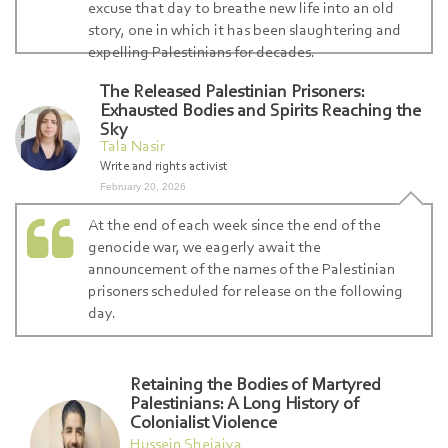
excuse that day to breathe new life into an old
story, one in which it has been slaughtering and
expelling Palestinians for decades.
The Released Palestinian Prisoners:
Exhausted Bodies and Spirits Reaching the
Sky
Tala Nasir
Write and rights activist
February 20, 2026
At the end of each week since the end of the
genocide war, we eagerly await the
announcement of the names of the Palestinian
prisoners scheduled for release on the following
day.
Retaining the Bodies of Martyred
Palestinians: A Long History of
Colonialist Violence
Hussein Shejaiya