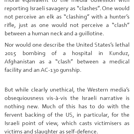
moral equivalent to the media obsession with
reporting Israeli savagery as “clashes”. One would
not perceive an elk as “clashing” with a hunter’s
rifle, just as one would not perceive a “clash”
between a human neck and a guillotine.
Nor would one describe the United States’s lethal
2015 bombing of a hospital in Kunduz,
Afghanistan as a “clash” between a medical
facility and an AC-130 gunship.
But while clearly unethical, the Western media’s
obsequiousness vis-à-vis the Israeli narrative is
Search
nothing new. Much of this has to do with the
From
Here
fervent backing of the US, in particular, for the
...
Israeli point of view, which casts victimisers as
exp:Ezzedeen
victims and slaughter as self-defence.
Al-