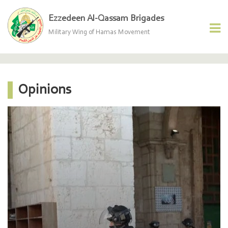
Ezzedeen Al-Qassam Brigades
Military Wing of Hamas Movement
Opinions