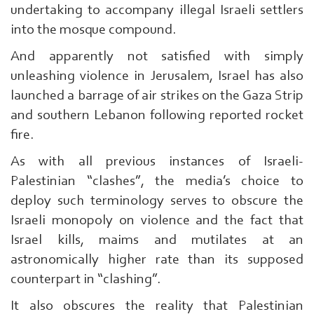
undertaking to accompany illegal Israeli settlers
into the mosque compound.
And apparently not satisfied with simply
unleashing violence in Jerusalem, Israel has also
launched a barrage of air strikes on the Gaza Strip
and southern Lebanon following reported rocket
fire.
As with all previous instances of Israeli-
Palestinian “clashes”, the media’s choice to
deploy such terminology serves to obscure the
Israeli monopoly on violence and the fact that
Israel kills, maims and mutilates at an
astronomically higher rate than its supposed
counterpart in “clashing”.
It also obscures the reality that Palestinian