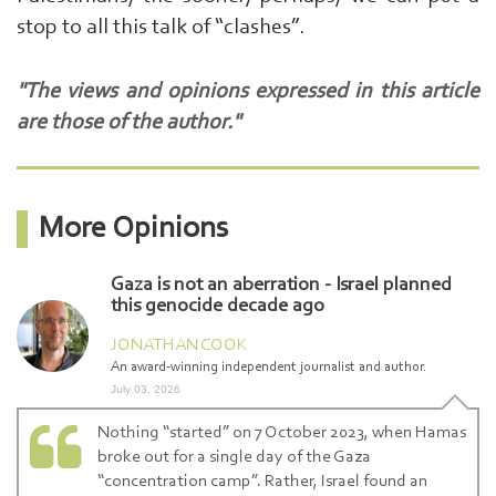
stop to all this talk of “clashes”.
"The views and opinions expressed in this article
are those of the author."
More Opinions
Gaza is not an aberration - Israel planned
this genocide decade ago
JONATHAN COOK
An award-winning independent journalist and author.
July 03, 2026
Nothing “started” on 7 October 2023, when Hamas
broke out for a single day of the Gaza
“concentration camp”. Rather, Israel found an