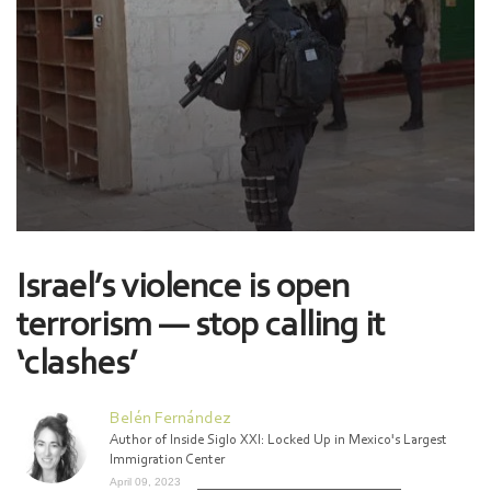
Israel’s violence is open
terrorism — stop calling it
‘clashes’
Belén Fernández
Author of Inside Siglo XXI: Locked Up in Mexico's Largest
Immigration Center
April 09, 2023