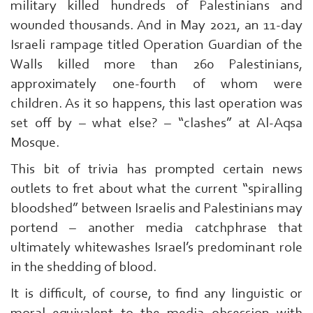
military killed hundreds of Palestinians and
wounded thousands. And in May 2021, an 11-day
Israeli rampage titled Operation Guardian of the
Walls killed more than 260 Palestinians,
approximately one-fourth of whom were
children. As it so happens, this last operation was
set off by – what else? – “clashes” at Al-Aqsa
Mosque.
This bit of trivia has prompted certain news
outlets to fret about what the current “spiralling
bloodshed” between Israelis and Palestinians may
portend – another media catchphrase that
ultimately whitewashes Israel’s predominant role
in the shedding of blood.
It is difficult, of course, to find any linguistic or