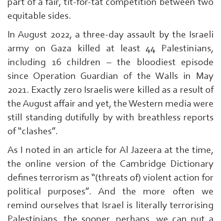
part of a fair, tit-for-tat competition between two
equitable sides.
In August 2022, a three-day assault by the Israeli
army on Gaza killed at least 44 Palestinians,
including 16 children – the bloodiest episode
since Operation Guardian of the Walls in May
2021. Exactly zero Israelis were killed as a result of
the August affair and yet, the Western media were
still standing dutifully by with breathless reports
of “clashes”.
As I noted in an article for Al Jazeera at the time,
the online version of the Cambridge Dictionary
defines terrorism as “(threats of) violent action for
political purposes”. And the more often we
remind ourselves that Israel is literally terrorising
Palestinians, the sooner, perhaps, we can put a