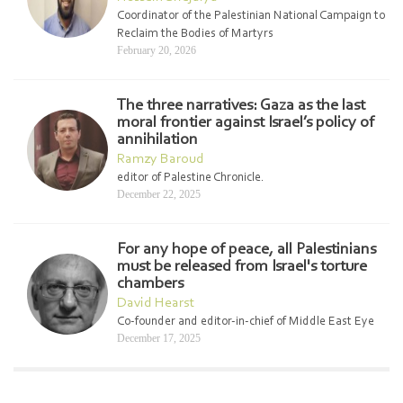
Coordinator of the Palestinian National Campaign to
Reclaim the Bodies of Martyrs
February 20, 2026
The three narratives: Gaza as the last
moral frontier against Israel’s policy of
annihilation
Ramzy Baroud
editor of Palestine Chronicle.
December 22, 2025
For any hope of peace, all Palestinians
must be released from Israel's torture
chambers
David Hearst
Co-founder and editor-in-chief of Middle East Eye
December 17, 2025