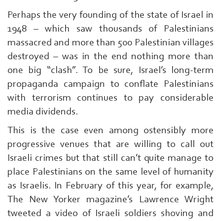
Qassam
Perhaps the very founding of the state of Israel in
|
1948 – which saw thousands of Palestinians
massacred and more than 500 Palestinian villages
destroyed – was in the end nothing more than
one big “clash”. To be sure, Israel’s long-term
propaganda campaign to conflate Palestinians
with terrorism continues to pay considerable
media dividends.
This is the case even among ostensibly more
progressive venues that are willing to call out
Israeli crimes but that still can’t quite manage to
place Palestinians on the same level of humanity
as Israelis. In February of this year, for example,
The New Yorker magazine’s Lawrence Wright
tweeted a video of Israeli soldiers shoving and