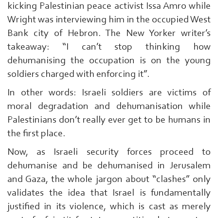
kicking Palestinian peace activist Issa Amro while
Wright was interviewing him in the occupied West
Bank city of Hebron. The New Yorker writer’s
takeaway: “I can’t stop thinking how
dehumanising the occupation is on the young
soldiers charged with enforcing it”.
In other words: Israeli soldiers are victims of
moral degradation and dehumanisation while
Palestinians don’t really ever get to be humans in
the first place.
Now, as Israeli security forces proceed to
dehumanise and be dehumanised in Jerusalem
and Gaza, the whole jargon about “clashes” only
validates the idea that Israel is fundamentally
justified in its violence, which is cast as merely