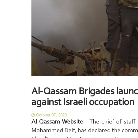
Al-Qassam Brigades launc
against Israeli occupation
October 07, 2023
Al-Qassam Website -
The chief of staff
Mohammed Deif, has declared the commen