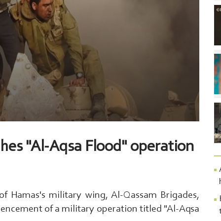
hes "Al-Aqsa Flood" operation
 of Hamas's military wing, Al-Qassam Brigades,
cement of a military operation titled "Al-Aqsa