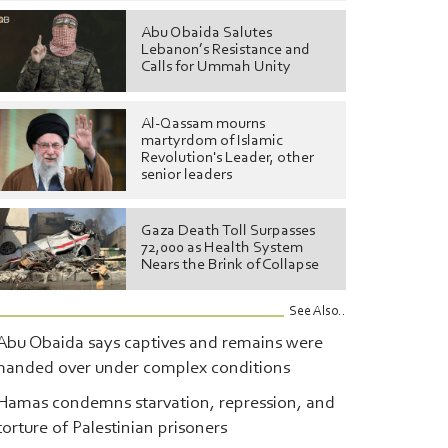
Abu Obaida Salutes
Lebanon’s Resistance and
Calls for Ummah Unity
Al-Qassam mourns
martyrdom of Islamic
Revolution's Leader, other
senior leaders
Gaza Death Toll Surpasses
72,000 as Health System
Nears the Brink of Collapse
See Also..
Abu Obaida says captives and remains were
handed over under complex conditions
Hamas condemns starvation, repression, and
torture of Palestinian prisoners