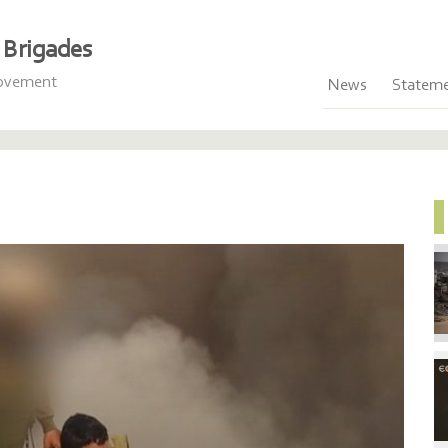
Brigades
Movement
News
Statem