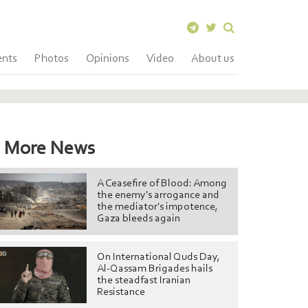
ents
Photos
Opinions
Video
About us
More News
A Ceasefire of Blood: Among
the enemy's arrogance and
the mediator's impotence,
Gaza bleeds again
On International Quds Day,
Al-Qassam Brigades hails
the steadfast Iranian
Resistance