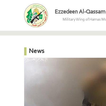
Ezzedeen Al-Qassam 
Military Wing of Hamas 
News