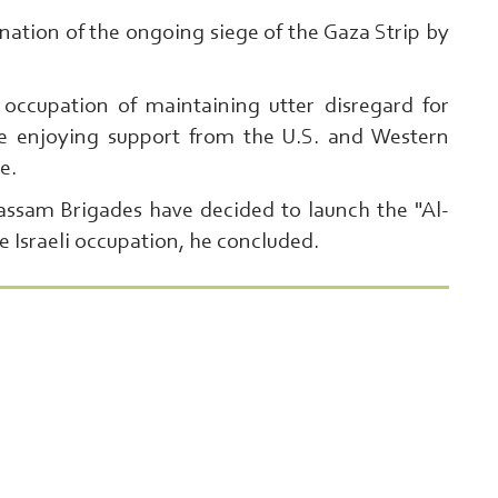
tion of the ongoing siege of the Gaza Strip by
l occupation of maintaining utter disregard for
ile enjoying support from the U.S. and Western
ce.
Qassam Brigades have decided to launch the "Al-
e Israeli occupation, he concluded.