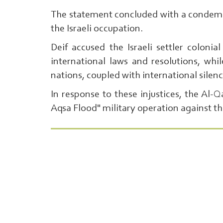
The statement concluded with a condemna
the Israeli occupation.
Deif accused the Israeli settler colonia
international laws and resolutions, wh
nations, coupled with international silen
In response to these injustices, the Al-
Aqsa Flood" military operation against th