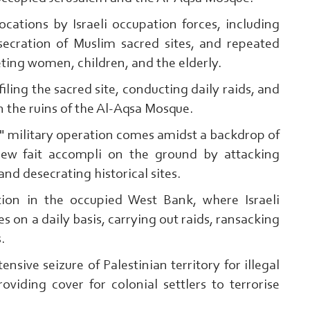
cations by Israeli occupation forces, including
secration of Muslim sacred sites, and repeated
eting women, children, and the elderly.
efiling the sacred site, conducting daily raids, and
n the ruins of the Al-Aqsa Mosque.
 military operation comes amidst a backdrop of
new fait accompli on the ground by attacking
and desecrating historical sites.
ation in the occupied West Bank, where Israeli
s on a daily basis, carrying out raids, ransacking
s.
ensive seizure of Palestinian territory for illegal
oviding cover for colonial settlers to terrorise