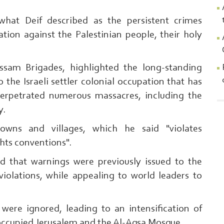
hat Deif described as the persistent crimes
tion against the Palestinian people, their holy
ssam Brigades, highlighted the long-standing
o the Israeli settler colonial occupation that has
perpetrated numerous massacres, including the
y.
owns and villages, which he said "violates
hts conventions".
Search From Here ... exp:Ezzedeen A
 that warnings were previously issued to the
 violations, while appealing to world leaders to
 were ignored, leading to an intensification of
n occupied Jerusalem and the Al-Aqsa Mosque.