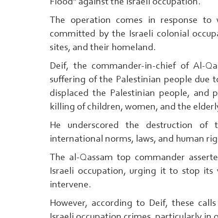
Flood" against the Israeli occupation.
The operation comes in response to w
committed by the Israeli colonial occupa
sites, and their homeland.
Deif, the commander-in-chief of Al-Qa
suffering of the Palestinian people due t
displaced the Palestinian people, and 
killing of children, women, and the elderl
He underscored the destruction of t
international norms, laws, and human rig
The al-Qassam top commander asserted
Israeli occupation, urging it to stop its
intervene.
However, according to Deif, these calls
Israeli occupation crimes, particularly i