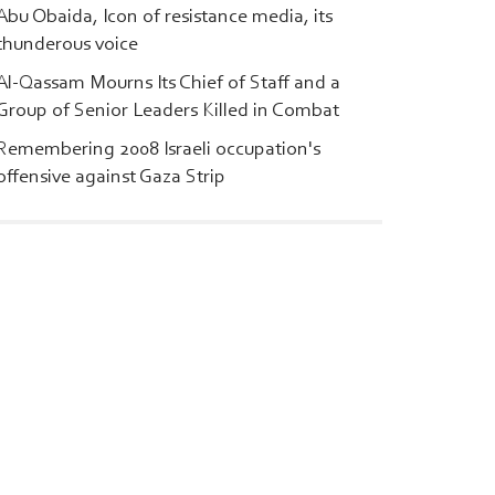
Abu Obaida, Icon of resistance media, its
thunderous voice
Al-Qassam Mourns Its Chief of Staff and a
Group of Senior Leaders Killed in Combat
Remembering 2008 Israeli occupation's
offensive against Gaza Strip
l-Qassam
|