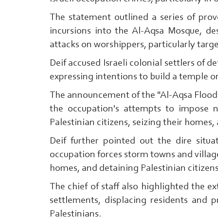
The statement outlined a series of provo
incursions into the Al-Aqsa Mosque, de
attacks on worshippers, particularly targ
Deif accused Israeli colonial settlers of d
expressing intentions to build a temple o
The announcement of the "Al-Aqsa Flood"
the occupation's attempts to impose 
Palestinian citizens, seizing their homes, 
Deif further pointed out the dire situ
occupation forces storm towns and village
homes, and detaining Palestinian citizen
The chief of staff also highlighted the ext
settlements, displacing residents and pr
Palestinians.