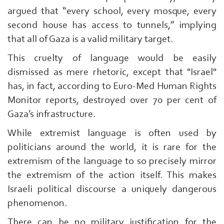
argued that “every school, every mosque, every
second house has access to tunnels,” implying
that all of Gaza is a valid military target.
This cruelty of language would be easily
dismissed as mere rhetoric, except that "Israel"
has, in fact, according to Euro-Med Human Rights
Monitor reports, destroyed over 70 per cent of
Gaza’s infrastructure.
While extremist language is often used by
politicians around the world, it is rare for the
extremism of the language to so precisely mirror
the extremism of the action itself. This makes
Israeli political discourse a uniquely dangerous
phenomenon.
There can be no military justification for the