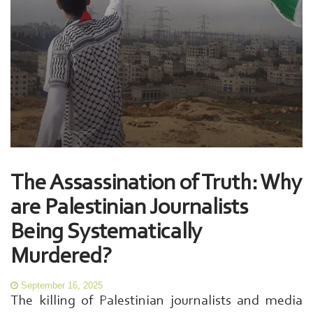
The Assassination of Truth: Why
are Palestinian Journalists
Being Systematically
Murdered?
September 16, 2025
The killing of Palestinian journalists and media