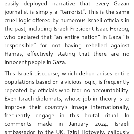
easily deployed narrative that every Gazan
journalist is simply a “terrorist”. This is the same
cruel logic offered by numerous Israeli officials in
the past, including Israeli President Isaac Herzog,
who declared that “an entire nation” in Gaza “is
responsible” for not having rebelled against
Hamas, effectively stating that there are no
innocent people in Gaza.
This Israeli discourse, which dehumanises entire
populations based on a vicious logic, is frequently
repeated by officials who fear no accountability.
Even Israeli diplomats, whose job in theory is to
improve their country’s image internationally,
frequently engage in this brutal ritual. In
comments made in January 2024, Israeli
ambassador to the UK, Tzipi Hotovely, callously