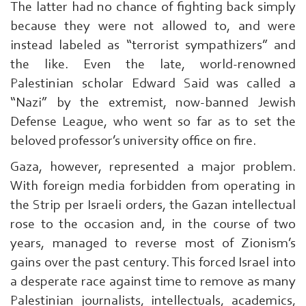
The latter had no chance of fighting back simply
because they were not allowed to, and were
instead labeled as “terrorist sympathizers” and
the like. Even the late, world-renowned
Palestinian scholar Edward Said was called a
“Nazi” by the extremist, now-banned Jewish
Defense League, who went so far as to set the
beloved professor’s university office on fire.
Gaza, however, represented a major problem.
With foreign media forbidden from operating in
the Strip per Israeli orders, the Gazan intellectual
rose to the occasion and, in the course of two
years, managed to reverse most of Zionism’s
gains over the past century. This forced Israel into
a desperate race against time to remove as many
Palestinian journalists, intellectuals, academics,