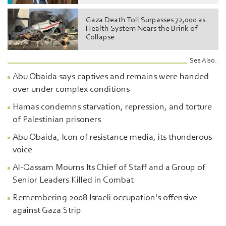
Gaza Death Toll Surpasses 72,000 as
Health System Nears the Brink of
Collapse
See Also..
Abu Obaida says captives and remains were handed
over under complex conditions
Hamas condemns starvation, repression, and torture
of Palestinian prisoners
Abu Obaida, Icon of resistance media, its thunderous
voice
Al-Qassam Mourns Its Chief of Staff and a Group of
Senior Leaders Killed in Combat
Remembering 2008 Israeli occupation's offensive
against Gaza Strip