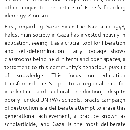
Al-
other unique to the nature of Israel’s founding
Qassam
ideology, Zionism.
|
First, regarding Gaza: Since the Nakba in 1948,
Palestinian society in Gaza has invested heavily in
education, seeing it as a crucial tool for liberation
and self-determination. Early footage shows
classrooms being held in tents and open spaces, a
testament to this community’s tenacious pursuit
of knowledge. This focus on education
transformed the Strip into a regional hub for
intellectual and cultural production, despite
poorly funded UNRWA schools. Israel’s campaign
of destruction is a deliberate attempt to erase this
generational achievement, a practice known as
scholasticide, and Gaza is the most deliberate