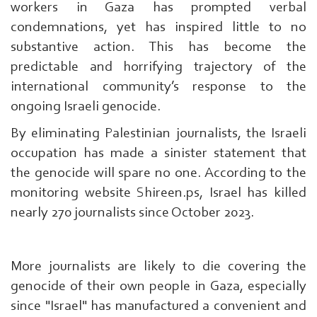
workers in Gaza has prompted verbal
condemnations, yet has inspired little to no
substantive action. This has become the
predictable and horrifying trajectory of the
international community’s response to the
ongoing Israeli genocide.
By eliminating Palestinian journalists, the Israeli
occupation has made a sinister statement that
the genocide will spare no one. According to the
monitoring website Shireen.ps, Israel has killed
nearly 270 journalists since October 2023.
More journalists are likely to die covering the
genocide of their own people in Gaza, especially
since "Israel" has manufactured a convenient and