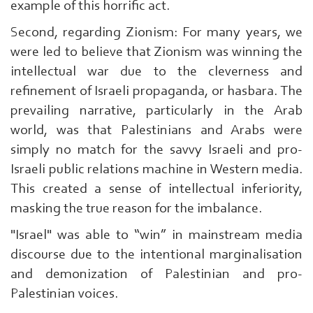
example of this horrific act.
Second, regarding Zionism: For many years, we
were led to believe that Zionism was winning the
intellectual war due to the cleverness and
refinement of Israeli propaganda, or hasbara. The
prevailing narrative, particularly in the Arab
world, was that Palestinians and Arabs were
simply no match for the savvy Israeli and pro-
Israeli public relations machine in Western media.
This created a sense of intellectual inferiority,
masking the true reason for the imbalance.
"Israel" was able to “win” in mainstream media
discourse due to the intentional marginalisation
and demonization of Palestinian and pro-
Palestinian voices.