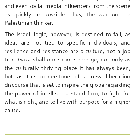
and even social media influencers from the scene
as quickly as possible—thus, the war on the
Palestinian thinker.
The Israeli logic, however, is destined to fail, as
ideas are not tied to specific individuals, and
resilience and resistance are a culture, not a job
title. Gaza shall once more emerge, not only as
the culturally thriving place it has always been,
but as the cornerstone of a new liberation
discourse that is set to inspire the globe regarding
the power of intellect to stand firm, to fight for
what is right, and to live with purpose for a higher
cause.