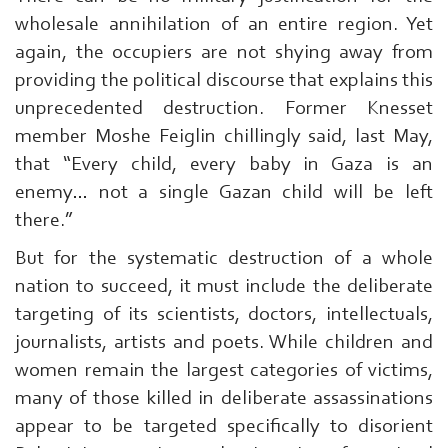
wholesale annihilation of an entire region. Yet
again, the occupiers are not shying away from
providing the political discourse that explains this
unprecedented destruction. Former Knesset
member Moshe Feiglin chillingly said, last May,
that “Every child, every baby in Gaza is an
enemy… not a single Gazan child will be left
there.”
But for the systematic destruction of a whole
nation to succeed, it must include the deliberate
targeting of its scientists, doctors, intellectuals,
journalists, artists and poets. While children and
women remain the largest categories of victims,
many of those killed in deliberate assassinations
appear to be targeted specifically to disorient