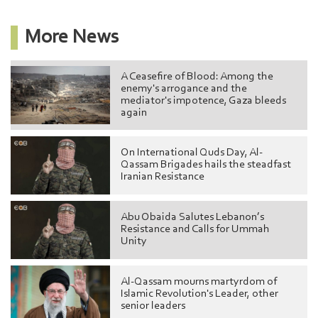
More News
A Ceasefire of Blood: Among the
enemy's arrogance and the
mediator's impotence, Gaza bleeds
again
On International Quds Day, Al-
Qassam Brigades hails the steadfast
Iranian Resistance
Abu Obaida Salutes Lebanon’s
Resistance and Calls for Ummah
Unity
Al-Qassam mourns martyrdom of
Islamic Revolution's Leader, other
senior leaders