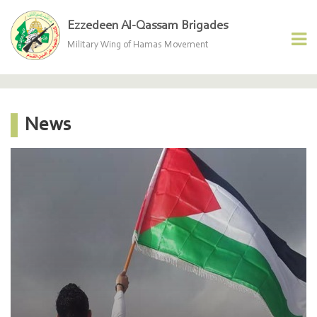
Ezzedeen Al-Qassam Brigades
Military Wing of Hamas Movement
News