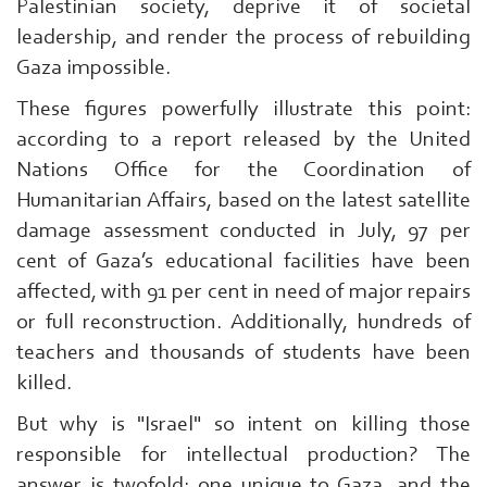
Palestinian society, deprive it of societal
leadership, and render the process of rebuilding
Gaza impossible.
These figures powerfully illustrate this point:
according to a report released by the United
Nations Office for the Coordination of
Humanitarian Affairs, based on the latest satellite
damage assessment conducted in July, 97 per
cent of Gaza’s educational facilities have been
affected, with 91 per cent in need of major repairs
or full reconstruction. Additionally, hundreds of
teachers and thousands of students have been
killed.
Search
From
But why is "Israel" so intent on killing those
Here
responsible for intellectual production? The
...
answer is twofold: one unique to Gaza, and the
exp:Ezzedeen