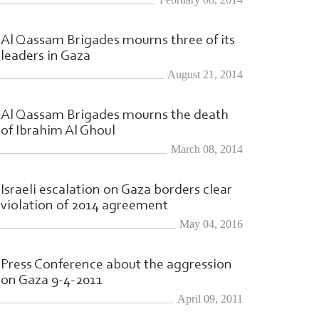
Al Qassam Brigades mourns three of its
leaders in Gaza
August 21, 2014
Al Qassam Brigades mourns the death
of Ibrahim Al Ghoul
March 08, 2014
Israeli escalation on Gaza borders clear
violation of 2014 agreement
May 04, 2016
Press Conference about the aggression
on Gaza 9-4-2011
April 09, 2011