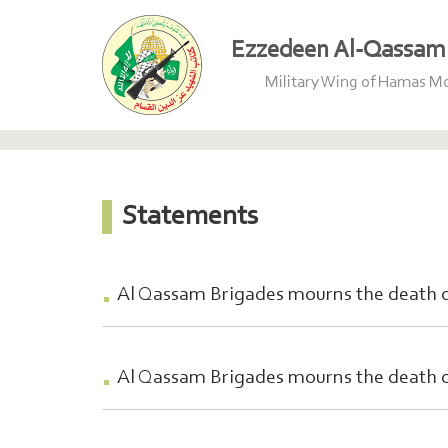
Ezzedeen Al-Qassam 
Military Wing of Hamas 
Statements
Al Qassam Brigades mourns the death o
Al Qassam Brigades mourns the death 