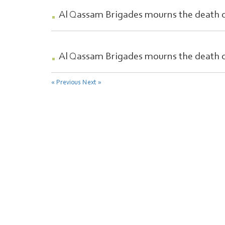
Al Qassam Brigades mourns the death 
Al Qassam Brigades mourns the death 
« Previous
Next »