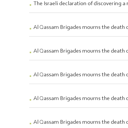
The Israeli declaration of discovering a
Al Qassam Brigades mourns the death
Al Qassam Brigades mourns the deat
Al Qassam Brigades mourns the death o
Al Qassam Brigades mourns the death 
Al Qassam Brigades mourns the death