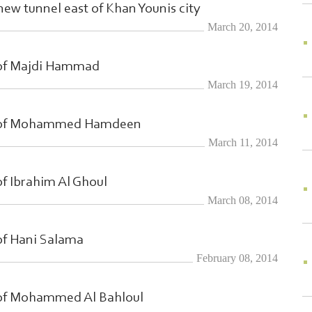
 new tunnel east of Khan Younis city
March 20, 2014
 of Majdi Hammad
March 19, 2014
h of Mohammed Hamdeen
March 11, 2014
f Ibrahim Al Ghoul
March 08, 2014
of Hani Salama
February 08, 2014
 of Mohammed Al Bahloul