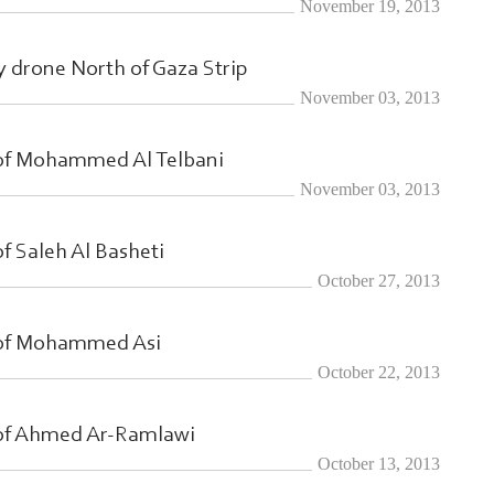
November 19, 2013
Search From Here ... exp:Ezzedeen A
ry drone North of Gaza Strip
November 03, 2013
 of Mohammed Al Telbani
November 03, 2013
f Saleh Al Basheti
October 27, 2013
 of Mohammed Asi
October 22, 2013
 of Ahmed Ar-Ramlawi
October 13, 2013