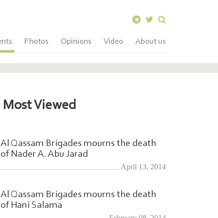
ents
Photos
Opinions
Video
About us
Most Viewed
Al Qassam Brigades mourns the death
of Nader A. Abu Jarad
April 13, 2014
Al Qassam Brigades mourns the death
of Hani Salama
February 08, 2014