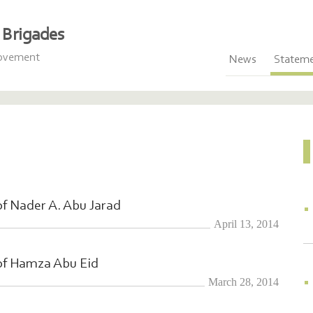
Brigades
Movement
News
Statem
f Nader A. Abu Jarad
April 13, 2014
of Hamza Abu Eid
March 28, 2014