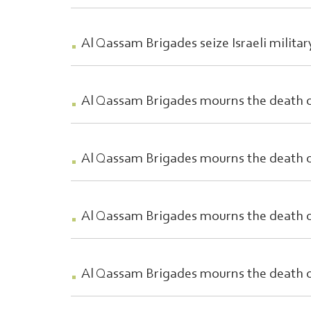
Al Qassam Brigades seize Israeli milita
Al Qassam Brigades mourns the death
Al Qassam Brigades mourns the death o
Al Qassam Brigades mourns the death
Al Qassam Brigades mourns the death