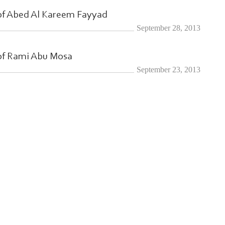
of Abed Al Kareem Fayyad
September 28, 2013
of Rami Abu Mosa
September 23, 2013