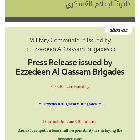
دائرة الإعلام العسكري
1801-02
Military Communiqué issued by
::: Ezzedeen Al Qassam Brigades :::
Press Release issued by
Ezzedeen Al Qassam Brigades
Press Release issued by
... ::: Ezzedeen Al Qassam Brigades ::: ...
Our conditions are still the same
Zionist occupation bears full responsibility for delaying the
prisoner swap