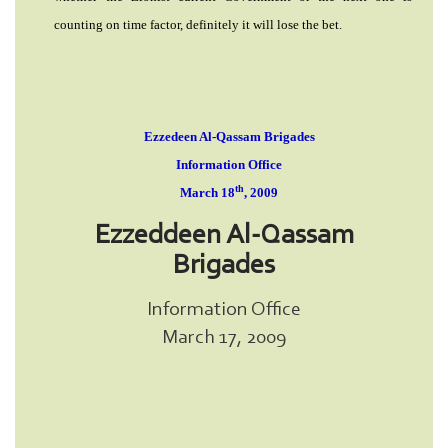
counting on time factor, definitely it will lose the bet.
Ezzedeen Al-Qassam Brigades
Information Office
th
March 18
, 2009
Ezzeddeen Al-Qassam
Brigades
Information Office
March 17, 2009