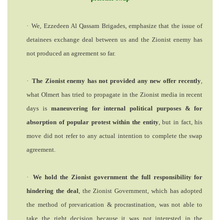
·
We, Ezzedeen Al Qassam Brigades,
emphasize that the issue of
detainees exchange deal between us and the Zionist enemy has
not produced an agreement so far.
·
The Zionist enemy has not provided any new offer
recently
,
what Olmert has tried to
propagate
in the Zionist media in recent
days is
maneuvering for internal political purposes & for
absorption of popular protest within the entity
, but in fact, his
move did not refer to any actual intention to complete the swap
agreement.
·
We hold
the Zionist government the full responsibility for
hindering the deal
, the Zionist Government, which has adopted
the method of prevarication & procrastination, was not able to
take the right decision because it was not interested in the