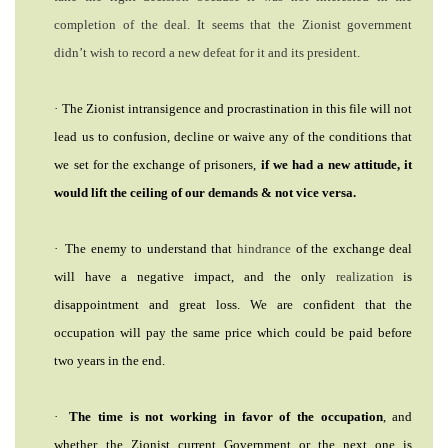
comp
letion of the deal. It seems that the Zionist government
didn’t wish to record a new defeat for it and its president.
·
The Zionist intransigence and procrastination in this file will not
lead us to confusion, decline or waive any of the conditions that
we set for the exchange of prisoners,
if we had a new attitude, it
would lift the ceiling of our demands & not vice versa.
·
The enemy to understand that
hindrance
of the exchange deal
Search
will have a negative impact, and the only
realization
is
From
Here
disappointment and great loss. We are confident that the
...
occupation will pay the same price which could be paid before
exp:Ezzedeen
two years in the end.
Al-
Qassam
|
·
The time is not working in favor of the occupation
, and
whether the Zionist current Government or the next one is