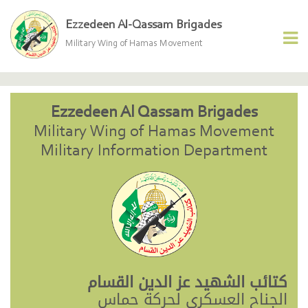
Ezzedeen Al-Qassam Brigades
Military Wing of Hamas Movement
Ezzedeen Al Qassam Brigades
Military Wing of Hamas Movement
Military Information Department
كتائب الشهيد عز الدين القسام
الجناح العسكري لحركة حماس