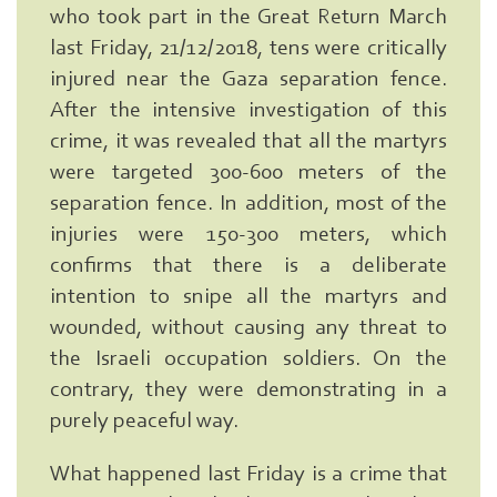
who took part in the Great Return March
last Friday, 21/12/2018, tens were critically
injured near the Gaza separation fence.
After the intensive investigation of this
crime, it was revealed that all the martyrs
were targeted 300-600 meters of the
separation fence. In addition, most of the
injuries were 150-300 meters, which
confirms that there is a deliberate
intention to snipe all the martyrs and
wounded, without causing any threat to
the Israeli occupation soldiers. On the
contrary, they were demonstrating in a
purely peaceful way.
What happened last Friday is a crime that