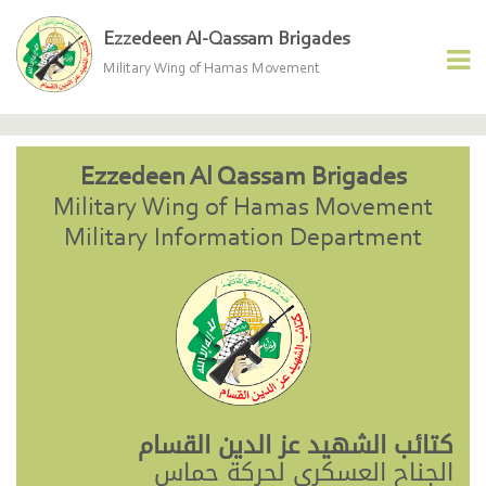
Ezzedeen Al-Qassam Brigades
Military Wing of Hamas Movement
Ezzedeen Al Qassam Brigades
Military Wing of Hamas Movement
Military Information Department
كتائب الشهيد عز الدين القسام
الجناح العسكري لحركة حماس