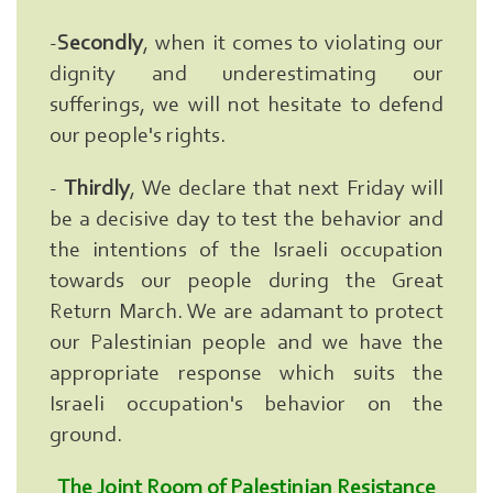
Here
...
-
Secondly
, when it comes to violating our
exp:Ezzedeen
Al-
dignity and underestimating our
Qassam
sufferings, we will not hesitate to defend
|
our people's rights.
-
Thirdly
, We declare that next Friday will
be a decisive day to test the behavior and
the intentions of the Israeli occupation
towards our people during the Great
Return March. We are adamant to protect
our Palestinian people and we have the
appropriate response which suits the
Israeli occupation's behavior on the
ground.
The Joint Room of Palestinian Resistance