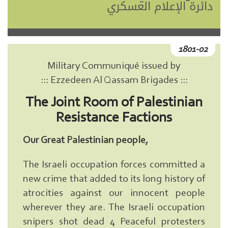
دائرة الإعلام العسكري
1801-02
Military Communiqué issued by
::: Ezzedeen Al Qassam Brigades :::
The Joint Room of Palestinian
Resistance Factions
Our Great Palestinian people,
The Israeli occupation forces committed a
new crime that added to its long history of
atrocities against our innocent people
wherever they are. The Israeli occupation
snipers shot dead 4 Peaceful protesters