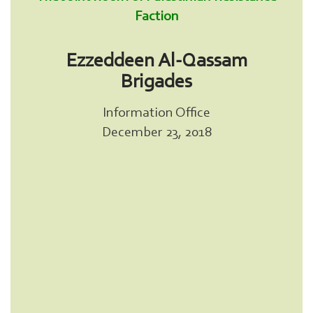
Faction
Ezzeddeen Al-Qassam
Brigades
Information Office
December 23, 2018