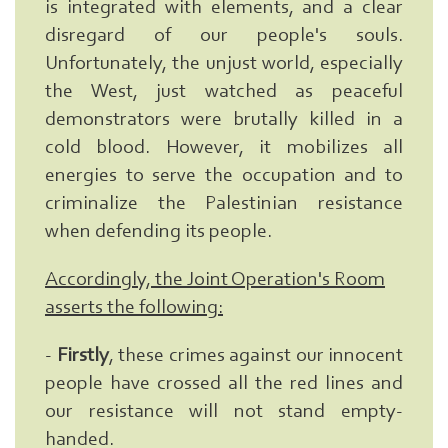
is integrated with elements, and a clear
disregard of our people's souls.
Unfortunately, the unjust world, especially
the West, just watched as peaceful
demonstrators were brutally killed in a
cold blood. However, it mobilizes all
energies to serve the occupation and to
criminalize the Palestinian resistance
when defending its people.
Accordingly, the Joint Operation's Room
asserts the following:
-
Firstly
, these crimes against our innocent
people have crossed all the red lines and
our resistance will not stand empty-
Search
From
handed.