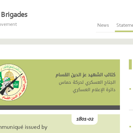
Brigades
Movement
News
Statem
كتائب الشهيد عز الدين القسام
الجناح العسكري لحركة حماس
دائرة الإعلام العسكري
1801-02
mmuniqué issued by