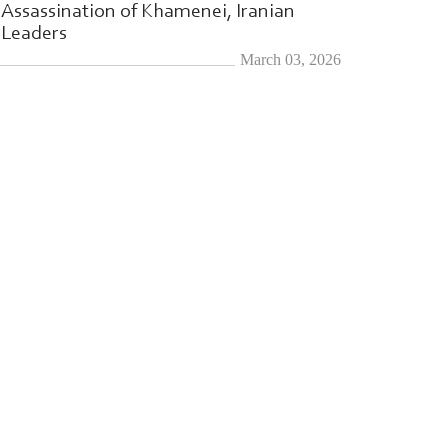
Assassination of Khamenei, Iranian
Leaders
March 03, 2026