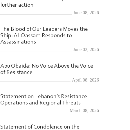
further action
June 08, 2026
The Blood of Our Leaders Moves the
Ship: Al-Qassam Responds to
Assassinations
June 02, 2026
Abu Obaida: No Voice Above the Voice
of Resistance
April 08, 2026
Statement on Lebanon’s Resistance
Operations and Regional Threats
March 08, 2026
l-Qassam
|
Statement of Condolence on the