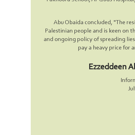
Abu Obaida concluded, "The resis
Palestinian people and is keen on th
and ongoing policy of spreading lies w
pay a heavy price for 
Ezzeddeen A
Infor
Ju