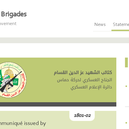
Brigades
Movement
News
Statem
كتائب الشهيد عز الدين القسام
الجناح العسكري لحركة حماس
دائرة الإعلام العسكري
1801-02
mmuniqué issued by