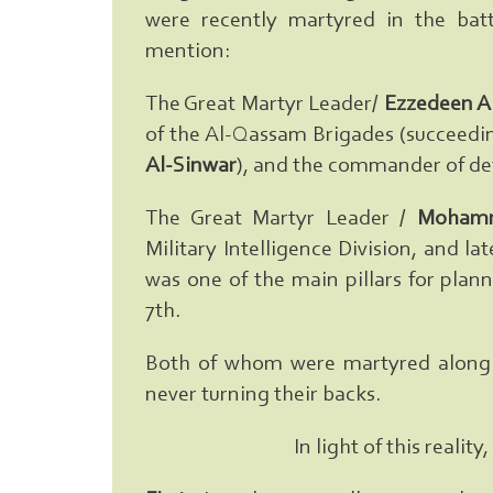
were recently martyred in the batt
mention:
The Great Martyr Leader/
Ezzedeen A
of the Al-Qassam Brigades (succeedi
Al-Sinwar
), and the commander of def
The Great Martyr Leader /
Mohamm
Military Intelligence Division, and l
was one of the main pillars for plan
7th.
Both of whom were martyred along w
never turning their backs.
In light of this reali