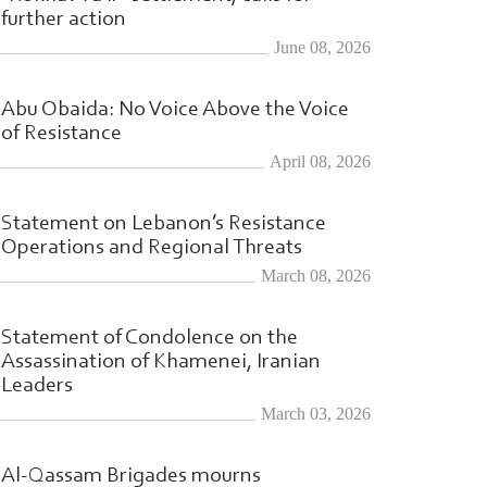
further action
June 08, 2026
Abu Obaida: No Voice Above the Voice
of Resistance
April 08, 2026
Statement on Lebanon’s Resistance
Operations and Regional Threats
March 08, 2026
Statement of Condolence on the
Assassination of Khamenei, Iranian
Leaders
March 03, 2026
Al-Qassam Brigades mourns