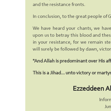
and the resistance fronts.
In conclusion, to the great people of 
We have heard your chants, we have 
upon us to betray this blood and these
in your resistance, for we remain st
will surely be followed by dawn, vic
"And Allah is predominant over His af
This is a Jihad... unto victory or mart
Ezzeddeen A
Infor
Jun