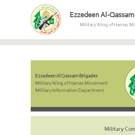
Ezzedeen Al-Qassam 
Military Wing of Hamas 
Ezzedeen Al Qassam Brigades
Military Wing of Hamas Movement
Military Information Department
Military Co