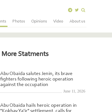
ents
Photos
Opinions
Video
About us
More Statments
Abu Obaida salutes Jenin, its brave
fighters following heroic operation
against the occupation
June 11, 2026
Abu Obaida hails heroic operation in
"Kokhav Ya'ir" settlement, calls for