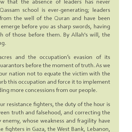
 that the absence of leaders has never
Qassam school is ever-generating; leaders
rom the well of the Quran and have been
 emerge before you as sharp swords, having
 of those before them. By Allah's will, the
ng.
cres and the occupation’s evasion of its
guarantors before the moment of truth. As we
our nation not to equate the victim with the
 curb this occupation and force it to implement
ing more concessions from our people.
r resistance fighters, the duty of the hour is
ween truth and falsehood, and correcting the
y enemy, whose weakness and fragility have
he fighters in Gaza, the West Bank, Lebanon,