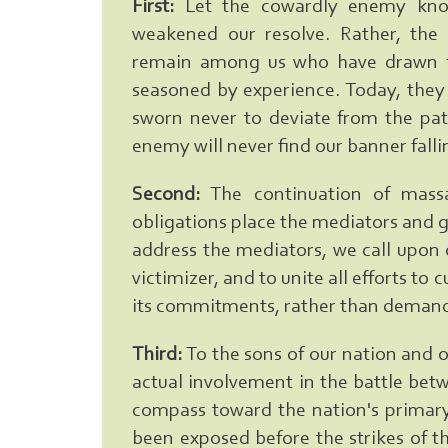
First:
Let the cowardly enemy know
weakened our resolve. Rather, the 
remain among us who have drawn f
seasoned by experience. Today, they
sworn never to deviate from the path
enemy will never find our banner falli
Second:
The continuation of massa
obligations place the mediators and 
address the mediators, we call upon 
victimizer, and to unite all efforts to
its commitments, rather than demand
Third:
To the sons of our nation and ou
actual involvement in the battle bet
compass toward the nation's primar
been exposed before the strikes of t