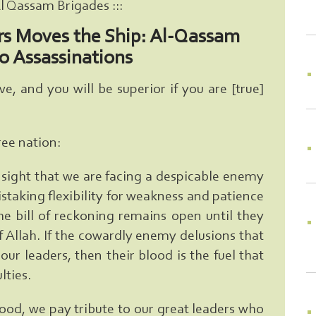
Al Qassam Brigades :::
rs Moves the Ship: Al-Qassam
o Assassinations
, and you will be superior if you are [true]
ree nation:
nsight that we are facing a despicable enemy
taking flexibility for weakness and patience
he bill of reckoning remains open until they
 of Allah. If the cowardly enemy delusions that
ur leaders, then their blood is the fuel that
lties.
blood, we pay tribute to our great leaders who