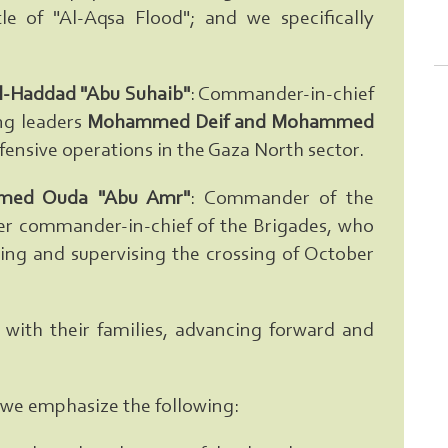
le of "Al-Aqsa Flood"; and we specifically
l-Haddad "Abu Suhaib"
: Commander-in-chief
ng leaders
Mohammed Deif and Mohammed
ensive operations in the Gaza North sector.
ed Ouda "Abu Amr"
: Commander of the
ater commander-in-chief of the Brigades, who
ning and supervising the crossing of October
ith their families, advancing forward and
ty, we emphasize the following:
Search From Here ... exp:Ezzedeen A