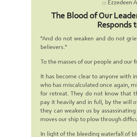
::: Ezzedeen 
The Blood of Our Leade
Responds t
"And do not weaken and do not grieve
believers."
To the masses of our people and our f
It has become clear to anyone with i
who has miscalculated once again, mis
for retreat. They do not know that t
pay it heavily and in full, by the will
they can weaken us by assassinating o
moves our ship to plow through difficu
In light of the bleeding waterfall of 