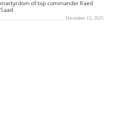
martyrdom of top commander Raed
Saad
December 13, 2025
l-Qassam
|