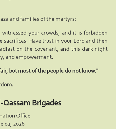
Gaza and families of the martyrs:
witnessed your crowds, and it is forbidden
 sacrifices. Have trust in your Lord and then
eadfast on the covenant, and this dark night
tory, and empowerment.
fair, but most of the people do not know."
yrdom.
l-Qassam Brigades
mation Office
e 02, 2026