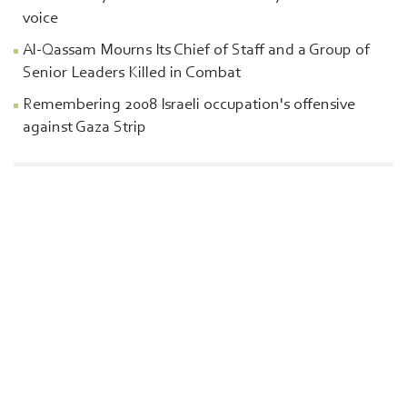
voice
Al-Qassam Mourns Its Chief of Staff and a Group of
Senior Leaders Killed in Combat
Remembering 2008 Israeli occupation's offensive
against Gaza Strip