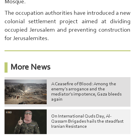
Search
Mosque.
From
The occupation authorities have introduced a new
Here
...
colonial settlement project aimed at dividing
exp:Ezzedeen
occupied Jerusalem and preventing construction
Al-
Qassam
for Jerusalemites.
|
More News
A Ceasefire of Blood: Among the
enemy's arrogance and the
mediator's impotence, Gaza bleeds
again
On International Quds Day, Al-
Qassam Brigades hails the steadfast
Iranian Resistance