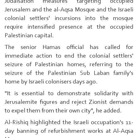
Judaisation measures targeting occupied
Jerusalem and the al-Aqsa Mosque and the Israeli
colonial settlers' incursions into the mosque
require intensified presence at the occupied
Palestinian capital.
The senior Hamas official has called for
immediate action to end the colonial settlers'
seizure of Palestinian homes, referring to the
seizure of the Palestinian Sub Laban family's
home by Israeli colonisers days ago.
"It is essential to demonstrate solidarity with
Jerusalemite figures and reject Zionist demands
to expel them from their own city", he added.
Al-Rishiq highlighted the Israeli occupation's 11-
day banning of refurbishment works at Al-Aqsa