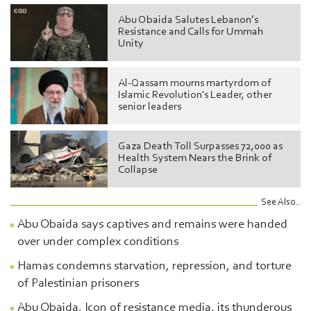
Abu Obaida Salutes Lebanon’s
Resistance and Calls for Ummah
Unity
Al-Qassam mourns martyrdom of
Islamic Revolution's Leader, other
senior leaders
Gaza Death Toll Surpasses 72,000 as
Health System Nears the Brink of
Collapse
See Also..
Abu Obaida says captives and remains were handed
over under complex conditions
Hamas condemns starvation, repression, and torture
of Palestinian prisoners
Abu Obaida, Icon of resistance media, its thunderous