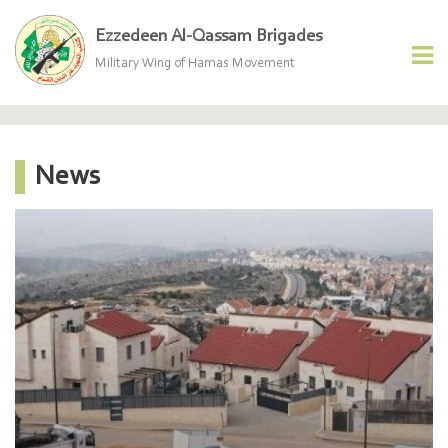
Ezzedeen Al-Qassam Brigades
Military Wing of Hamas Movement
News