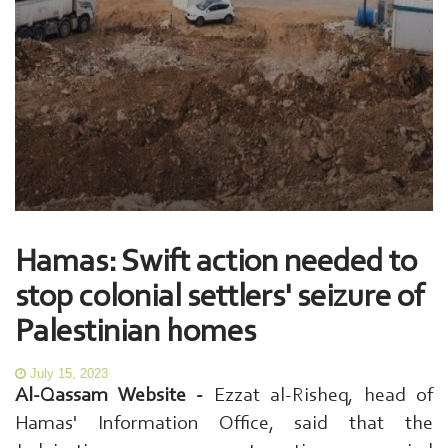
Hamas: Swift action needed to
stop colonial settlers' seizure of
Palestinian homes
July 15, 2023
Al-Qassam Website -
Ezzat al-Risheq, head of
Hamas' Information Office, said that the