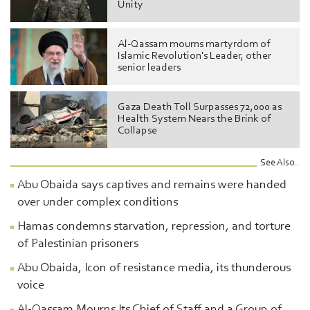
Unity
Al-Qassam mourns martyrdom of
Islamic Revolution's Leader, other
senior leaders
Gaza Death Toll Surpasses 72,000 as
Health System Nears the Brink of
Collapse
See Also..
Abu Obaida says captives and remains were handed
over under complex conditions
Hamas condemns starvation, repression, and torture
of Palestinian prisoners
Abu Obaida, Icon of resistance media, its thunderous
voice