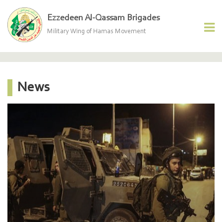
Ezzedeen Al-Qassam Brigades
Military Wing of Hamas Movement
News