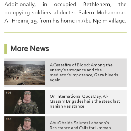
Additionally, in occupied Bethlehem, the
Here
...
occupying soldiers abducted Salem Mohammad
exp:Ezzedeen
Al-Hreimi, 19, from his home in Abu Njeim village.
Al-
Qassam
|
More News
A Ceasefire of Blood: Among the
enemy's arrogance and the
mediator's impotence, Gaza bleeds
again
On International Quds Day, Al-
Qassam Brigades hails the steadfast
Iranian Resistance
Abu Obaida Salutes Lebanon’s
Resistance and Calls for Ummah