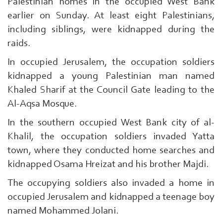
Palestinian homes in the occupied West Bank
earlier on Sunday. At least eight Palestinians,
including siblings, were kidnapped during the
raids.
In occupied Jerusalem, the occupation soldiers
kidnapped a young Palestinian man named
Khaled Sharif at the Council Gate leading to the
Al-Aqsa Mosque.
In the southern occupied West Bank city of al-
Khalil, the occupation soldiers invaded Yatta
town, where they conducted home searches and
kidnapped Osama Hreizat and his brother Majdi.
The occupying soldiers also invaded a home in
occupied Jerusalem and kidnapped a teenage boy
Search
named Mohammed Jolani.
From