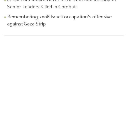
Al-Qassam Mourns Its Chief of Staff and a Group of
Senior Leaders Killed in Combat
Remembering 2008 Israeli occupation's offensive
against Gaza Strip