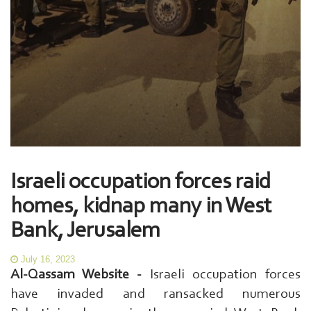
Israeli occupation forces raid
homes, kidnap many in West
Bank, Jerusalem
July 16, 2023
Al-Qassam Website -
Israeli occupation forces
have invaded and ransacked numerous