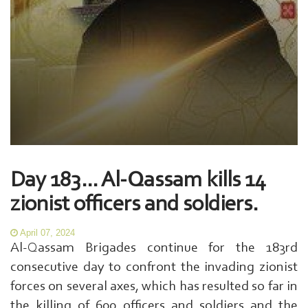
Day 183... Al-Qassam kills 14
zionist officers and soldiers.
April 07, 2024
Al-Qassam Brigades continue for the 183rd
consecutive day to confront the invading zionist
forces on several axes, which has resulted so far in
the killing of 600 officers and soldiers and the