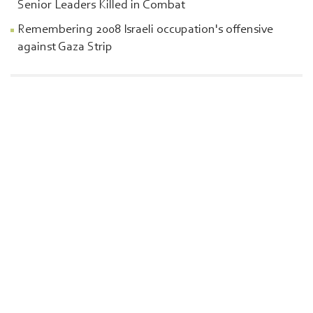
Senior Leaders Killed in Combat
Remembering 2008 Israeli occupation's offensive
against Gaza Strip