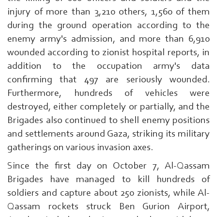
injury of more than 3,210 others, 1,560 of them
during the ground operation according to the
enemy army's admission, and more than 6,910
wounded according to zionist hospital reports, in
addition to the occupation army's data
confirming that 497 are seriously wounded.
Furthermore, hundreds of vehicles were
destroyed, either completely or partially, and the
Brigades also continued to shell enemy positions
and settlements around Gaza, striking its military
gatherings on various invasion axes.
Since the first day on October 7, Al-Qassam
Brigades have managed to kill hundreds of
soldiers and capture about 250 zionists, while Al-
Qassam rockets struck Ben Gurion Airport,