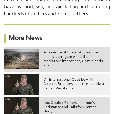
Gaza by land, sea, and air, killing and capturing
hundreds of soldiers and zionist settlers.
More News
A Ceasefire of Blood: Among the
enemy's arrogance and the
mediator's impotence, Gaza bleeds
again
On International Quds Day, Al-
Qassam Brigades hails the steadfast
Iranian Resistance
Abu Obaida Salutes Lebanon’s
Resistance and Calls for Ummah
Unity