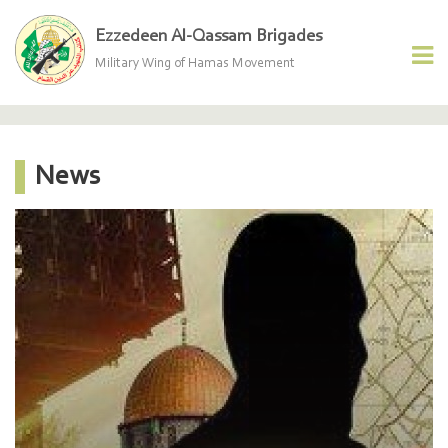
Ezzedeen Al-Qassam Brigades
Military Wing of Hamas Movement
News