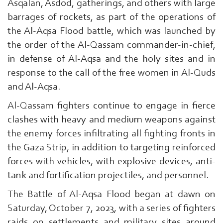
Asqalan, Asdod, gatherings, and others with large
barrages of rockets, as part of the operations of
the Al-Aqsa Flood battle, which was launched by
the order of the Al-Qassam commander-in-chief,
in defense of Al-Aqsa and the holy sites and in
response to the call of the free women in Al-Quds
and Al-Aqsa.
Search
From
Al-Qassam fighters continue to engage in fierce
Here
clashes with heavy and medium weapons against
...
the enemy forces infiltrating all fighting fronts in
exp:Ezzedeen
Al-
the Gaza Strip, in addition to targeting reinforced
Qassam
forces with vehicles, with explosive devices, anti-
|
tank and fortification projectiles, and personnel.
The Battle of Al-Aqsa Flood began at dawn on
Saturday, October 7, 2023, with a series of fighters
raids on settlements and military sites around