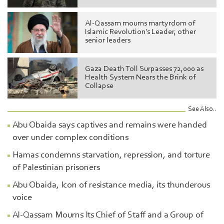
Al-Qassam mourns martyrdom of
Islamic Revolution's Leader, other
senior leaders
Gaza Death Toll Surpasses 72,000 as
Health System Nears the Brink of
Collapse
See Also..
Abu Obaida says captives and remains were handed
over under complex conditions
Hamas condemns starvation, repression, and torture
of Palestinian prisoners
Abu Obaida, Icon of resistance media, its thunderous
voice
Al-Qassam Mourns Its Chief of Staff and a Group of