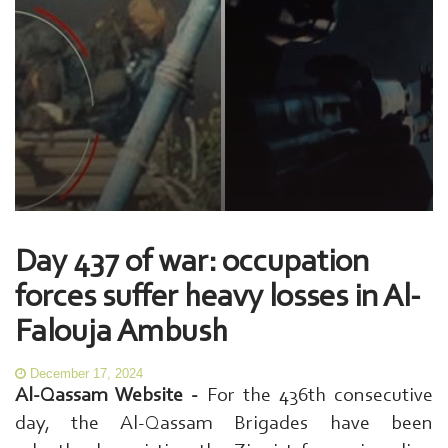
Day 437 of war: occupation
forces suffer heavy losses in Al-
Falouja Ambush
December 17, 2024
Al-Qassam Website -
For the 436th consecutive
day, the Al-Qassam Brigades have been