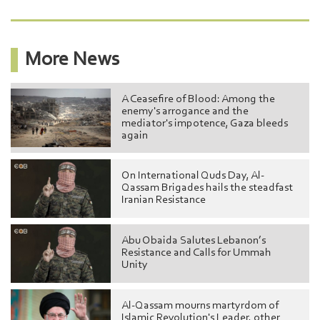
More News
A Ceasefire of Blood: Among the
enemy's arrogance and the
mediator's impotence, Gaza bleeds
again
On International Quds Day, Al-
Qassam Brigades hails the steadfast
Iranian Resistance
Abu Obaida Salutes Lebanon’s
Resistance and Calls for Ummah
Unity
Al-Qassam mourns martyrdom of
Islamic Revolution's Leader, other