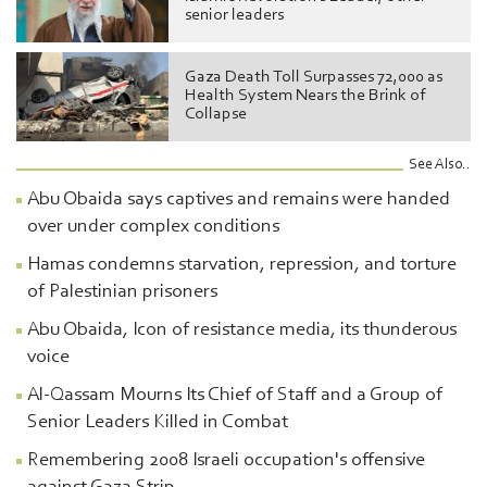
senior leaders
Gaza Death Toll Surpasses 72,000 as
Health System Nears the Brink of
Collapse
See Also..
Abu Obaida says captives and remains were handed
over under complex conditions
Hamas condemns starvation, repression, and torture
of Palestinian prisoners
Abu Obaida, Icon of resistance media, its thunderous
voice
Al-Qassam Mourns Its Chief of Staff and a Group of
Senior Leaders Killed in Combat
Remembering 2008 Israeli occupation's offensive