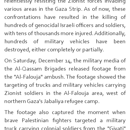
relentlessly resisting the Zionist forces invading
various areas in the Gaza Strip. As of now, these
confrontations have resulted in the killing of
hundreds of genocidal Israeli officers and soldiers,
with tens of thousands more injured. Additionally,
hundreds of military vehicles have been
destroyed, either completely or partially.
On Saturday, December 14, the military media of
the Al-Qassam Brigades released footage from
the "Al-Falouja" ambush. The footage showed the
targeting of trucks and military vehicles carrying
Zionist soldiers in the Al-Falouja area, west of
northern Gaza's Jabaliya refugee camp.
The footage also captured the moment when
brave Palestinian fighters targeted a military
truck carrying colonial soldiers from the "Givati"