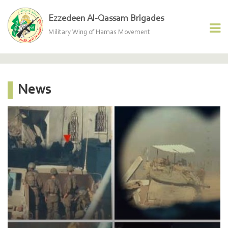
Ezzedeen Al-Qassam Brigades
Military Wing of Hamas Movement
News