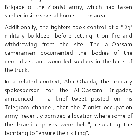
Brigade of the Zionist army, which had taken
shelter inside several homes in the area.
Additionally, the fighters took control of a "D9"
military bulldozer before setting it on fire and
withdrawing from the site. The al-Qassam
Search
cameramen documented the bodies of the
From
Here
neutralized and wounded soldiers in the back of
...
the truck.
exp:Ezzedeen
Al-
In a related context, Abu Obaida, the military
Qassam
spokesperson for the Al-Qassam Brigades,
|
announced in a brief tweet posted on his
Telegram channel, that the Zionist occupation
army "recently bombed a location where some of
the Israeli captives were held", repeating the
bombing to "ensure their killing".