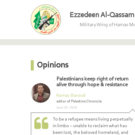
Ezzedeen Al-Qassam 
Military Wing of Hamas 
Opinions
Palestinians keep right of return
alive through hope & resistance
Ramzy Baroud
editor of Palestine Chronicle.
June 20, 2019
To be a refugee means living perpetually
in limbo – unable to reclaim what has
been lost, the beloved homeland, and