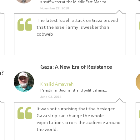
a staff writer at the Middle East Monito...
November 22, 2018
The latest Israeli attack on Gaza proved
that the Israeli army is weaker than
Search From Here ... exp:Ezzedeen A
cobweb
Gaza: A New Era of Resistance
n?
Khalid Amayreh
Palestinian Journalist and political ana...
June 03, 2018
It was not surprising that the besieged
Gaza strip can change the whole
expectations across the audience around
the world.