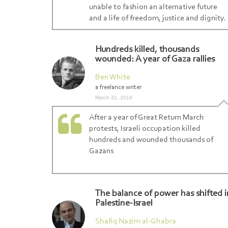
unable to fashion an alternative future
and a life of freedom, justice and dignity.
Hundreds killed, thousands
wounded: A year of Gaza rallies
Ben White
a freelance writer
March 31, 2019
After a year of Great Return March
protests, Israeli occupation killed
hundreds and wounded thousands of
Gazans
The balance of power has shifted i
Palestine-Israel
Shafiq Nazim al-Ghabra