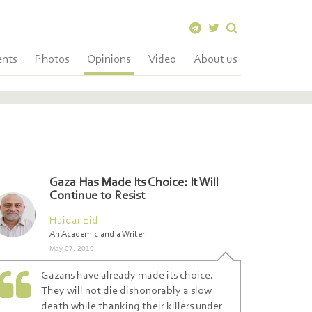
ents
Photos
Opinions
Video
About us
Gaza Has Made Its Choice: It Will
Continue to Resist
Haidar Eid
An Academic and a Writer
May 07, 2019
Gazans have already made its choice.
They will not die dishonorably a slow
death while thanking their killers under