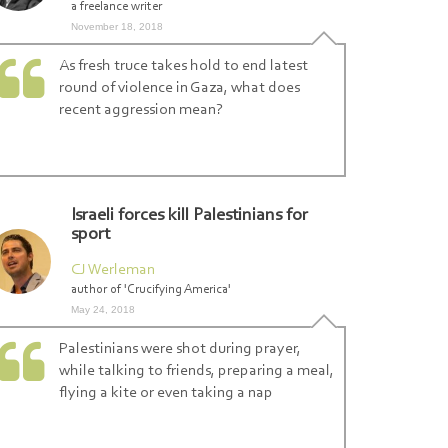
a freelance writer
November 18, 2018
As fresh truce takes hold to end latest
round of violence in Gaza, what does
l-Qassam
|
recent aggression mean?
Israeli forces kill Palestinians for
sport
CJ Werleman
author of 'Crucifying America'
May 24, 2018
Palestinians were shot during prayer,
while talking to friends, preparing a meal,
flying a kite or even taking a nap