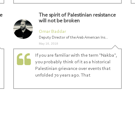
re
The spirit of Palestinian resistance
will not be broken
Omar Baddar
Deputy Director of the Arab American Ins...
May 16, 2018
If you are familiar with the term "Nakba",
you probably think of it as a historical
Palestinian grievance over events that
unfolded 70 years ago. That