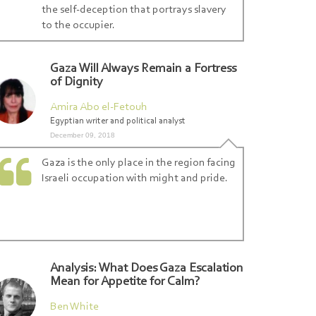
the self-deception that portrays slavery
to the occupier.
Gaza Will Always Remain a Fortress
of Dignity
Amira Abo el-Fetouh
Egyptian writer and political analyst
December 09, 2018
Gaza is the only place in the region facing
Israeli occupation with might and pride.
Analysis: What Does Gaza Escalation
Mean for Appetite for Calm?
Ben White