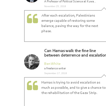
A Professor of Political Science at Kuwa...
November 25, 2018
After each escalation, Palestinians
emerge capable of restoring some
balance, paving the way for the next
phase.
Can Hamas walk the fine line
between deterrence and escalatio
Ben White
a freelance writer
September 17, 2018
Hamas is trying to avoid escalation as
much as possible, and to give a chance to
the rehabilitation of the Gaza Strip.