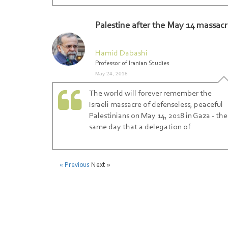
Palestine after the May 14 massac
Hamid Dabashi
Professor of Iranian Studies
May 24, 2018
The world will forever remember the
Israeli massacre of defenseless, peaceful
Palestinians on May 14, 2018 in Gaza - the
same day that a delegation of
« Previous
Next »