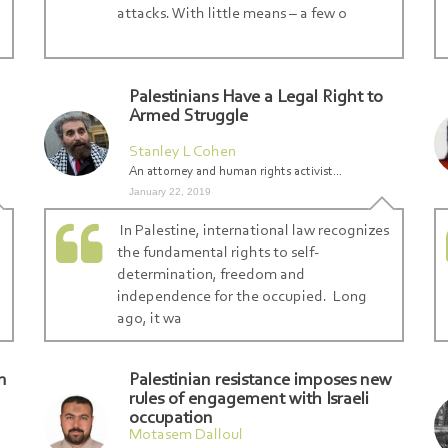
attacks. With little means – a few o
Palestinians Have a Legal Right to
Armed Struggle
Stanley L Cohen
An attorney and human rights activist...
January 22, 2019
In Palestine, international law recognizes
the fundamental rights to self-
determination, freedom and
independence for the occupied. Long
ago, it wa
n
Palestinian resistance imposes new
rules of engagement with Israeli
occupation
Motasem Dalloul