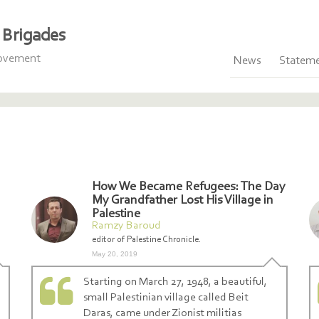
Brigades
Movement
News
Statem
How We Became Refugees: The Day
My Grandfather Lost His Village in
Palestine
Ramzy Baroud
editor of Palestine Chronicle.
May 20, 2019
Starting on March 27, 1948, a beautiful,
small Palestinian village called Beit
Daras, came under Zionist militias